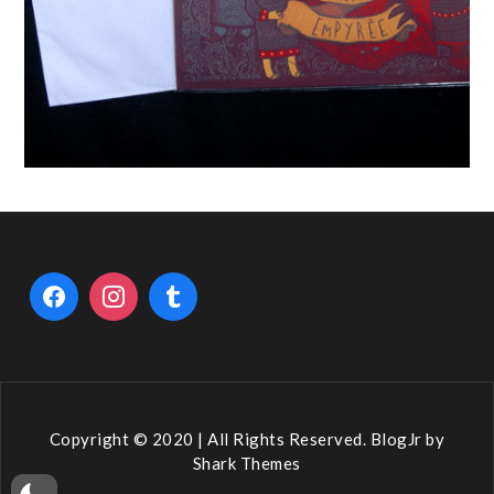
Copyright © 2020 | All Rights Reserved. BlogJr by
Shark Themes