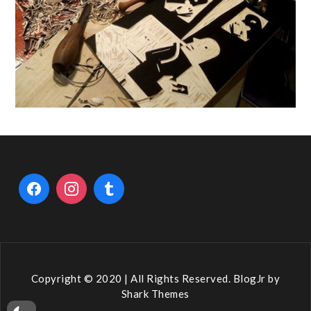
Copyright © 2020 | All Rights Reserved. BlogJr by
Shark Themes